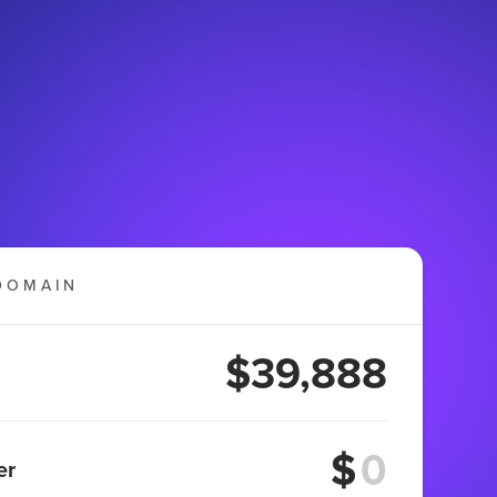
DOMAIN
$39,888
$
er