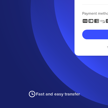
Payment meth
Fast and easy transfer