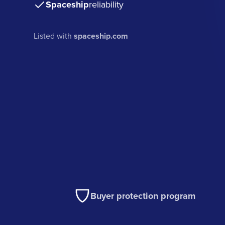
Spaceship
reliability
Listed with
spaceship.com
Buyer protection program