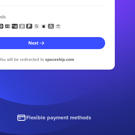
ods
Next
You will be redirected to
spaceship.com
Flexible payment methods