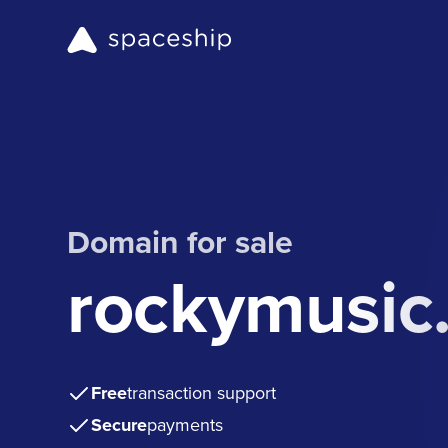
Domain for sale
rockymusic
Free
transaction support
Secure
payments