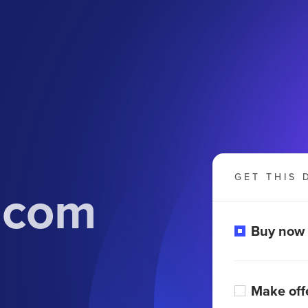
GET THIS 
.com
Buy now
Make off